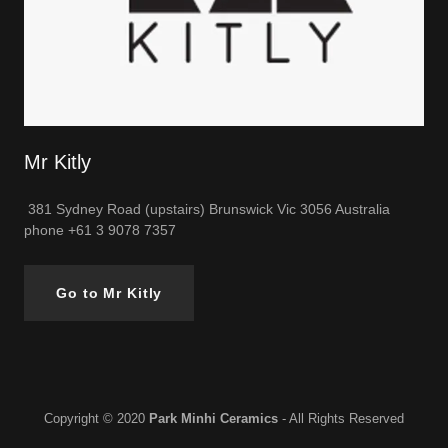
Mr Kitly
381 Sydney Road (upstairs) Brunswick Vic 3056 Australia
phone +61 3 9078 7357
Go to Mr Kitly
Copyright © 2020
Park Minhi Ceramics
- All Rights Reserved